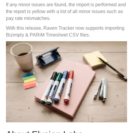
If any minor issues are found, the import is performed and
the report is yellow with a list of all minor issues such as
pay rate mismatches.
With this release, Raven Tracker now supports importing
Bizimply & PARiM Timesheet CSV files.