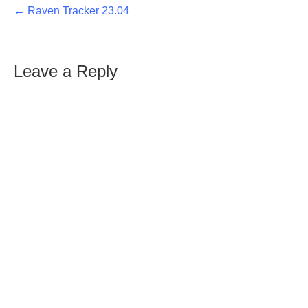
← Raven Tracker 23.04
Leave a Reply