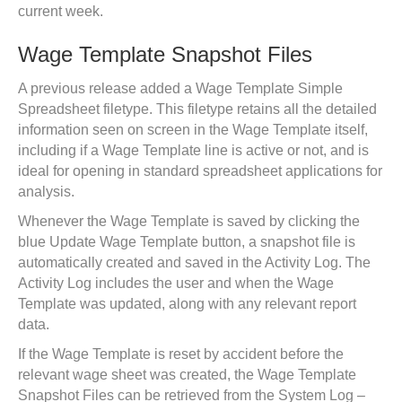
current week.
Wage Template Snapshot Files
A previous release added a Wage Template Simple
Spreadsheet filetype. This filetype retains all the detailed
information seen on screen in the Wage Template itself,
including if a Wage Template line is active or not, and is
ideal for opening in standard spreadsheet applications for
analysis.
Whenever the Wage Template is saved by clicking the
blue Update Wage Template button, a snapshot file is
automatically created and saved in the Activity Log. The
Activity Log includes the user and when the Wage
Template was updated, along with any relevant report
data.
If the Wage Template is reset by accident before the
relevant wage sheet was created, the Wage Template
Snapshot Files can be retrieved from the System Log –