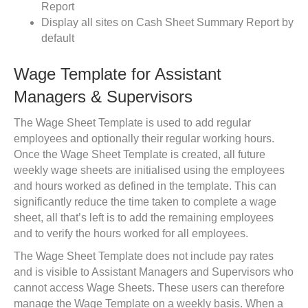
Report
Display all sites on Cash Sheet Summary Report by
default
Wage Template for Assistant
Managers & Supervisors
The Wage Sheet Template is used to add regular
employees and optionally their regular working hours.
Once the Wage Sheet Template is created, all future
weekly wage sheets are initialised using the employees
and hours worked as defined in the template. This can
significantly reduce the time taken to complete a wage
sheet, all that’s left is to add the remaining employees
and to verify the hours worked for all employees.
The Wage Sheet Template does not include pay rates
and is visible to Assistant Managers and Supervisors who
cannot access Wage Sheets. These users can therefore
manage the Wage Template on a weekly basis. When a