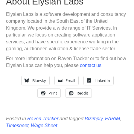
About Elysian Labs
Elysian Labs is a software development and consultancy
company located in the South East of the United
Kingdom. We provide a wide range of IT Services. In
particular, we focus on creating software application
services, and have specific experience working in the
gaming, auctioneer, valuation & license trade sector.
For more information on Raven Tracker or to find out how
Elysian Labs can help you, please
contact us
.
Bluesky
Email
LinkedIn
Print
Reddit
Posted in
Raven Tracker
and tagged
Bizimply
,
PARiM
,
Timesheet
,
Wage Sheet