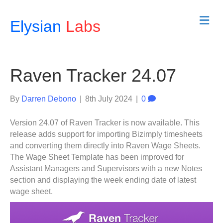
M
Elysian
Labs
e
n
u
Raven Tracker 24.07
By
Darren Debono
|
8th July 2024
|
0
Version 24.07 of Raven Tracker is now available. This
release adds support for importing Bizimply timesheets
and converting them directly into Raven Wage Sheets.
The Wage Sheet Template has been improved for
Assistant Managers and Supervisors with a new Notes
section and displaying the week ending date of latest
wage sheet.