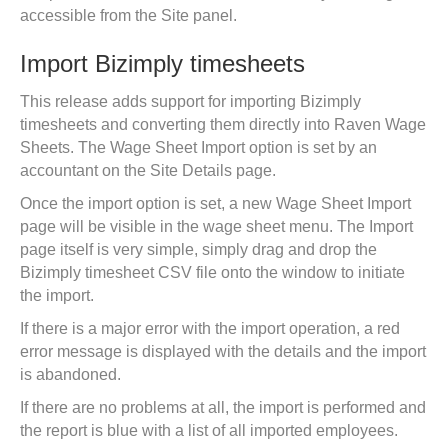
accessible from the Site panel.
Import Bizimply timesheets
This release adds support for importing Bizimply
timesheets and converting them directly into Raven Wage
Sheets. The Wage Sheet Import option is set by an
accountant on the Site Details page.
Once the import option is set, a new Wage Sheet Import
page will be visible in the wage sheet menu. The Import
page itself is very simple, simply drag and drop the
Bizimply timesheet CSV file onto the window to initiate
the import.
If there is a major error with the import operation, a red
error message is displayed with the details and the import
is abandoned.
If there are no problems at all, the import is performed and
the report is blue with a list of all imported employees.