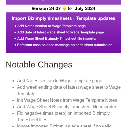
Notable Changes
Add Notes section to Wage Template page
Add week ending date of latest wage sheet to Wage
Template
Init Wage Sheet Notes from Wage Template Notes
Add Wage Sheet Bizimply Timesheet file importer
Fix negative times (zero) on imported Bizimply
Timesheet files
Ignore imported Bizimply wage sheet if no valid