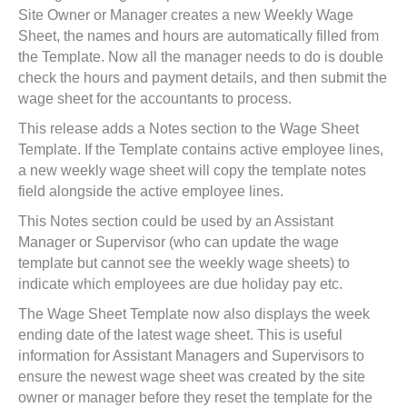
Site Owner or Manager creates a new Weekly Wage
Sheet, the names and hours are automatically filled from
the Template. Now all the manager needs to do is double
check the hours and payment details, and then submit the
wage sheet for the accountants to process.
This release adds a Notes section to the Wage Sheet
Template. If the Template contains active employee lines,
a new weekly wage sheet will copy the template notes
field alongside the active employee lines.
This Notes section could be used by an Assistant
Manager or Supervisor (who can update the wage
template but cannot see the weekly wage sheets) to
indicate which employees are due holiday pay etc.
The Wage Sheet Template now also displays the week
ending date of the latest wage sheet. This is useful
information for Assistant Managers and Supervisors to
ensure the newest wage sheet was created by the site
owner or manager before they reset the template for the