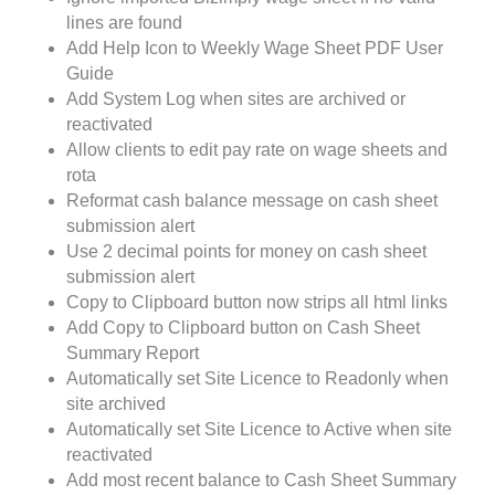
lines are found
Add Help Icon to Weekly Wage Sheet PDF User
Guide
Add System Log when sites are archived or
reactivated
Allow clients to edit pay rate on wage sheets and
rota
Reformat cash balance message on cash sheet
submission alert
Use 2 decimal points for money on cash sheet
submission alert
Copy to Clipboard button now strips all html links
Add Copy to Clipboard button on Cash Sheet
Summary Report
Automatically set Site Licence to Readonly when
site archived
Automatically set Site Licence to Active when site
reactivated
Add most recent balance to Cash Sheet Summary