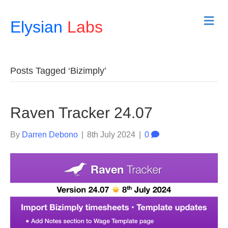
M
Elysian
Labs
e
n
u
Posts Tagged ‘Bizimply’
Raven Tracker 24.07
By
Darren Debono
|
8th July 2024
|
0