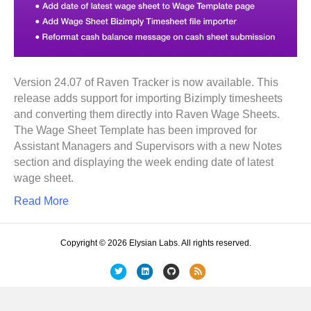
Version 24.07 of Raven Tracker is now available. This
release adds support for importing Bizimply timesheets
and converting them directly into Raven Wage Sheets.
The Wage Sheet Template has been improved for
Assistant Managers and Supervisors with a new Notes
section and displaying the week ending date of latest
wage sheet.
Read More
Copyright © 2026 Elysian Labs. All rights reserved.
T
L
G
R
w
i
i
s
i
n
t
s