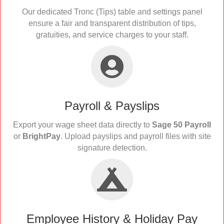
Our dedicated Tronc (Tips) table and settings panel
ensure a fair and transparent distribution of tips,
gratuities, and service charges to your staff.
Payroll & Payslips
Export your wage sheet data directly to
Sage 50 Payroll
or
BrightPay
. Upload payslips and payroll files with site
signature detection.
Employee History & Holiday Pay