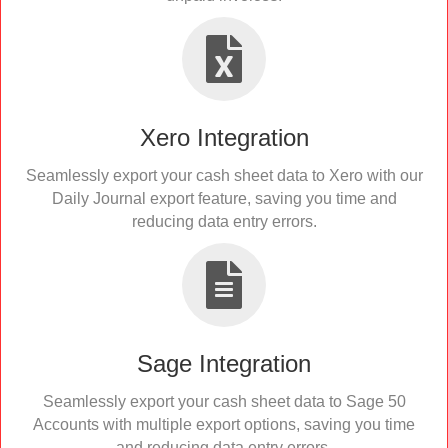
Xero Integration
Seamlessly export your cash sheet data to Xero with our
Daily Journal export feature, saving you time and
reducing data entry errors.
Sage Integration
Seamlessly export your cash sheet data to Sage 50
Accounts with multiple export options, saving you time
and reducing data entry errors.