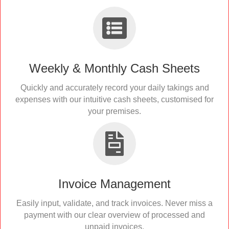
Weekly & Monthly Cash Sheets
Quickly and accurately record your daily takings and
expenses with our intuitive cash sheets, customised for
your premises.
Invoice Management
Easily input, validate, and track invoices. Never miss a
payment with our clear overview of processed and
unpaid invoices.