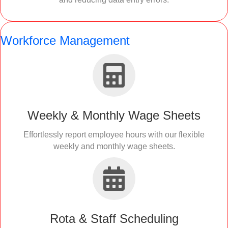
Workforce Management
Weekly & Monthly Wage Sheets
Effortlessly report employee hours with our flexible
weekly and monthly wage sheets.
Rota & Staff Scheduling