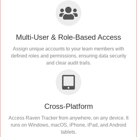
Multi-User & Role-Based Access
Assign unique accounts to your team members with
defined roles and permissions, ensuring data security
and clear audit trails.
Cross-Platform
Access Raven Tracker from anywhere, on any device. It
runs on Windows, macOS, iPhone, iPad, and Android
tablets.