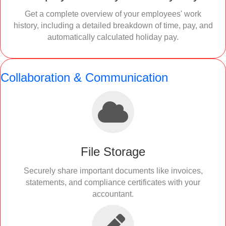
Get a complete overview of your employees' work
history, including a detailed breakdown of time, pay, and
automatically calculated holiday pay.
Collaboration & Communication
File Storage
Securely share important documents like invoices,
statements, and compliance certificates with your
accountant.