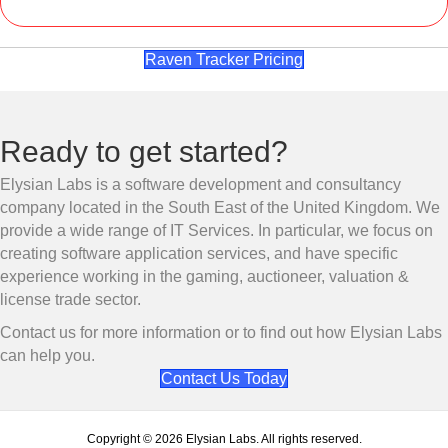
Raven Tracker Pricing
Ready to get started?
Elysian Labs is a software development and consultancy
company located in the South East of the United Kingdom. We
provide a wide range of IT Services. In particular, we focus on
creating software application services, and have specific
experience working in the gaming, auctioneer, valuation &
license trade sector.
Contact us for more information or to find out how Elysian Labs
can help you.
Contact Us Today
Copyright © 2026 Elysian Labs. All rights reserved.