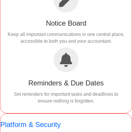
Notice Board
Keep all important communications in one central place,
accessible to both you and your accountant.
Reminders & Due Dates
Set reminders for important tasks and deadlines to
ensure nothing is forgotten.
Platform & Security