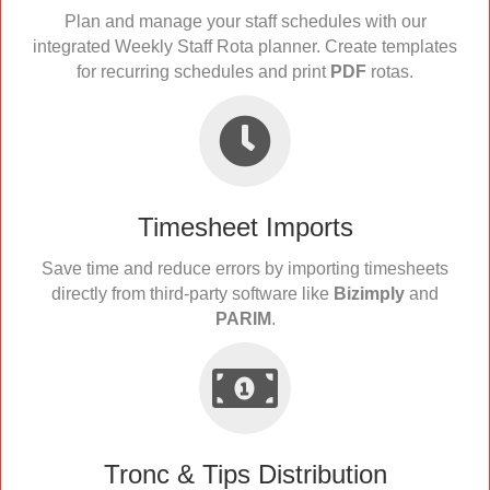
Plan and manage your staff schedules with our
integrated Weekly Staff Rota planner. Create templates
for recurring schedules and print
PDF
rotas.
Timesheet Imports
Save time and reduce errors by importing timesheets
directly from third-party software like
Bizimply
and
PARIM
.
Tronc & Tips Distribution