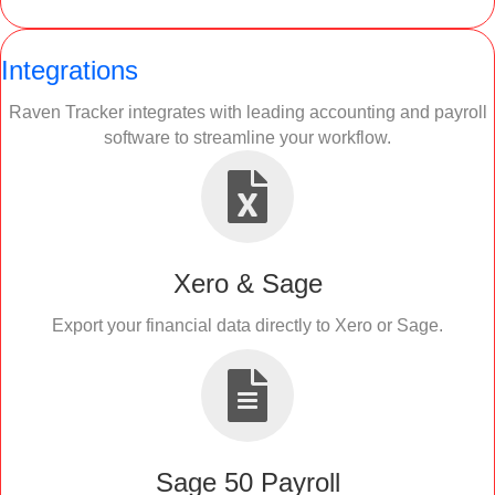
Integrations
Raven Tracker integrates with leading accounting and payroll
software to streamline your workflow.
Xero & Sage
Export your financial data directly to Xero or Sage.
Sage 50 Payroll