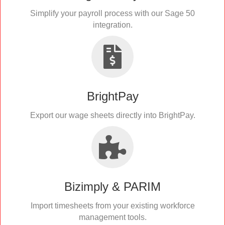
Simplify your payroll process with our Sage 50
integration.
BrightPay
Export our wage sheets directly into BrightPay.
Bizimply & PARIM
Import timesheets from your existing workforce
management tools.