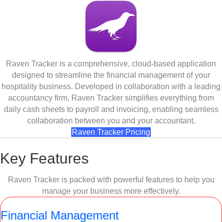
Raven Tracker is a comprehensive, cloud-based application
designed to streamline the financial management of your
hospitality business. Developed in collaboration with a leading
accountancy firm, Raven Tracker simplifies everything from
daily cash sheets to payroll and invoicing, enabling seamless
collaboration between you and your accountant.
Raven Tracker Pricing
Key Features
Raven Tracker is packed with powerful features to help you
manage your business more effectively.
Financial Management