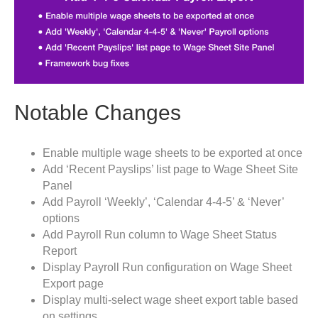
Notable Changes
Enable multiple wage sheets to be exported at once
Add ‘Recent Payslips’ list page to Wage Sheet Site
Panel
Add Payroll ‘Weekly’, ‘Calendar 4-4-5’ & ‘Never’
options
Add Payroll Run column to Wage Sheet Status
Report
Display Payroll Run configuration on Wage Sheet
Export page
Display multi-select wage sheet export table based
on settings