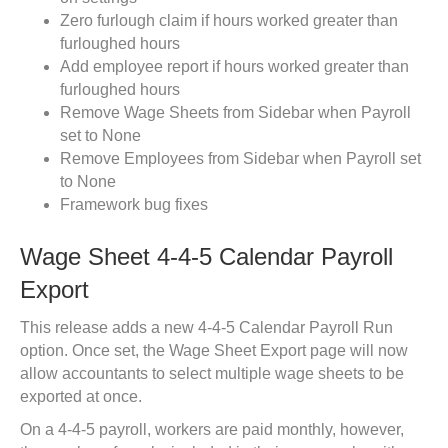
Zero furlough claim if hours worked greater than
furloughed hours
Add employee report if hours worked greater than
furloughed hours
Remove Wage Sheets from Sidebar when Payroll
set to None
Remove Employees from Sidebar when Payroll set
to None
Framework bug fixes
Wage Sheet 4-4-5 Calendar Payroll
Export
This release adds a new 4-4-5 Calendar Payroll Run
option. Once set, the Wage Sheet Export page will now
allow accountants to select multiple wage sheets to be
exported at once.
On a 4-4-5 payroll, workers are paid monthly, however,