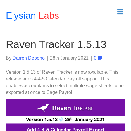
M
Elysian
Labs
e
n
u
Raven Tracker 1.5.13
By
Darren Debono
|
28th January 2021
|
0
Version 1.5.13 of Raven Tracker is now available. This
release adds 4-4-5 Calendar Payroll support. This
enables accountants to select multiple wage sheets to be
exported at once to Sage Payroll.