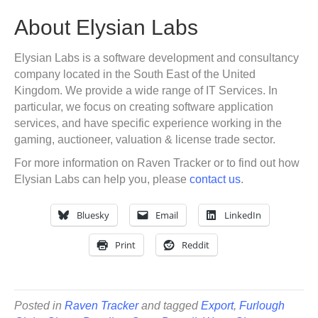
About Elysian Labs
Elysian Labs is a software development and consultancy
company located in the South East of the United
Kingdom. We provide a wide range of IT Services. In
particular, we focus on creating software application
services, and have specific experience working in the
gaming, auctioneer, valuation & license trade sector.
For more information on Raven Tracker or to find out how
Elysian Labs can help you, please
contact us
.
Bluesky
Email
LinkedIn
Print
Reddit
Posted in
Raven Tracker
and tagged
Export
,
Furlough