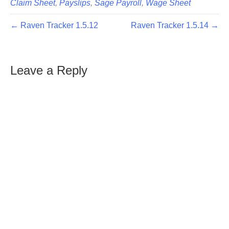
Claim Sheet
,
Payslips
,
Sage Payroll
,
Wage Sheet
← Raven Tracker 1.5.12
Raven Tracker 1.5.14 →
Leave a Reply