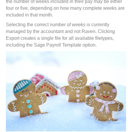
the number of weeks included in their pay may be either
four or five, depending on how many complete weeks are
included in that month.
Selecting the correct number of weeks is currently
managed by the accountant and not Raven. Clicking
Export creates a single file for all available filetypes,
including the Sage Payroll Template option.